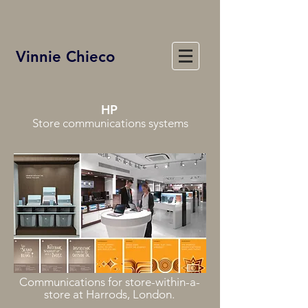
Vinnie Chieco
HP
Store communications systems
Communications for store-within-a-
store at Harrods, London.