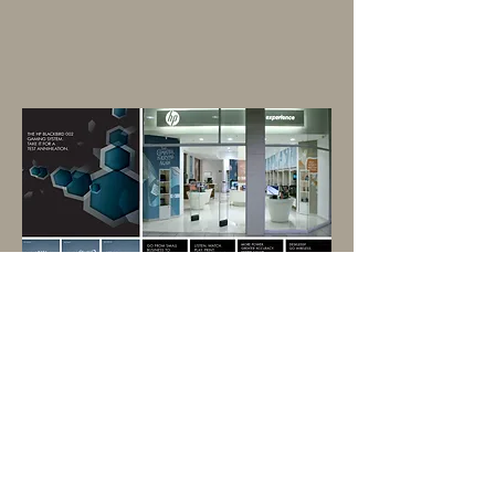
Communications for stand-alone
store called the "HP Experience".