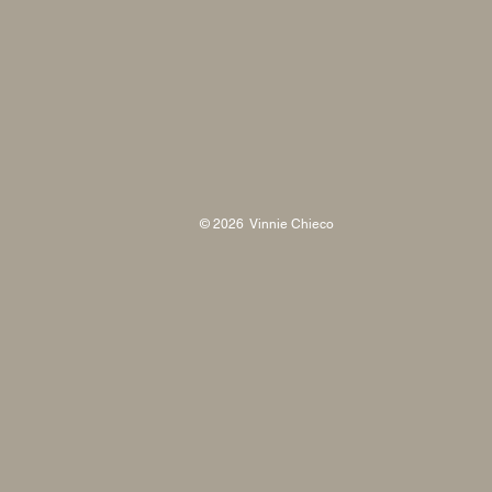
© 2026 Vinnie Chieco