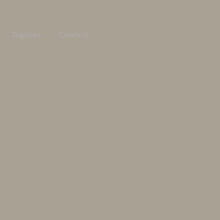
Taglines
Contact