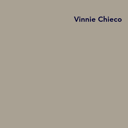
Vinnie Chieco