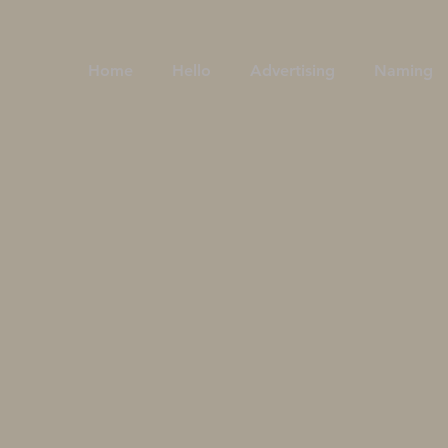
Home
Hello
Advertising
Naming